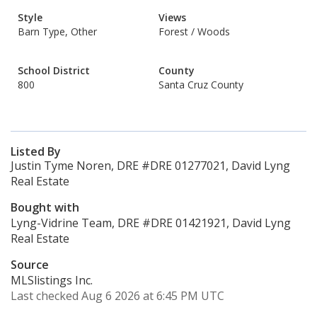
Style
Views
Barn Type, Other
Forest / Woods
School District
County
800
Santa Cruz County
Listed By
Justin Tyme Noren, DRE #DRE 01277021, David Lyng
Real Estate
Bought with
Lyng-Vidrine Team, DRE #DRE 01421921, David Lyng
Real Estate
Source
MLSlistings Inc.
Last checked Aug 6 2026 at 6:45 PM UTC