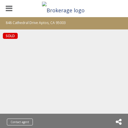
848 Cathedral Drive Aptos, CA 95003
SOLD
Contact agent