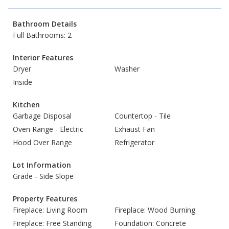
Bathroom Details
Full Bathrooms: 2
Interior Features
Dryer
Washer
Inside
Kitchen
Garbage Disposal
Countertop - Tile
Oven Range - Electric
Exhaust Fan
Hood Over Range
Refrigerator
Lot Information
Grade - Side Slope
Property Features
Fireplace: Living Room
Fireplace: Wood Burning
Fireplace: Free Standing
Foundation: Concrete