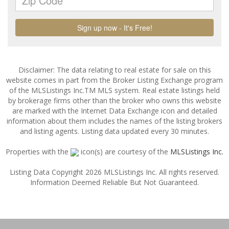
Disclaimer: The data relating to real estate for sale on this
website comes in part from the Broker Listing Exchange program
of the MLSListings Inc.TM MLS system. Real estate listings held
by brokerage firms other than the broker who owns this website
are marked with the Internet Data Exchange icon and detailed
information about them includes the names of the listing brokers
and listing agents. Listing data updated every 30 minutes.
Properties with the
icon(s) are courtesy of the
MLSListings Inc.
Listing Data Copyright 2026 MLSListings Inc. All rights reserved.
Information Deemed Reliable But Not Guaranteed.