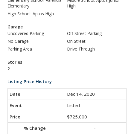
Elementary School: Valencia
Middle School: Aptos Junior
Elementary
High
High School: Aptos High
Garage
Uncovered Parking
Off-Street Parking
No Garage
On Street
Parking Area
Drive Through
Stories
2
Listing Price History
Dec 14, 2020
Listed
$725,000
-