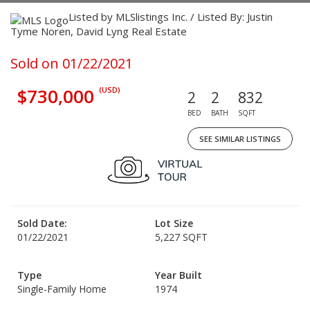
Listed by MLSlistings Inc. / Listed By: Justin
Tyme Noren, David Lyng Real Estate
Sold on 01/22/2021
$730,000
(USD)
2
2
832
BED
BATH
SQFT
SEE SIMILAR LISTINGS
Sold Date:
Lot Size
01/22/2021
5,227 SQFT
Type
Year Built
Single-Family Home
1974