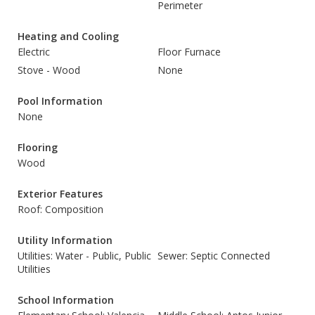
Perimeter
Heating and Cooling
Electric
Floor Furnace
Stove - Wood
None
Pool Information
None
Flooring
Wood
Exterior Features
Roof: Composition
Utility Information
Utilities: Water - Public, Public
Sewer: Septic Connected
Utilities
School Information