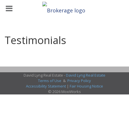
Testimonials
David Lyng Real Estate -
David Lyng Real Estate
Terms of Use
&
Privacy Policy
Accessibility Statement
|
Fair Housing Notice
© 2026 MoxiWorks