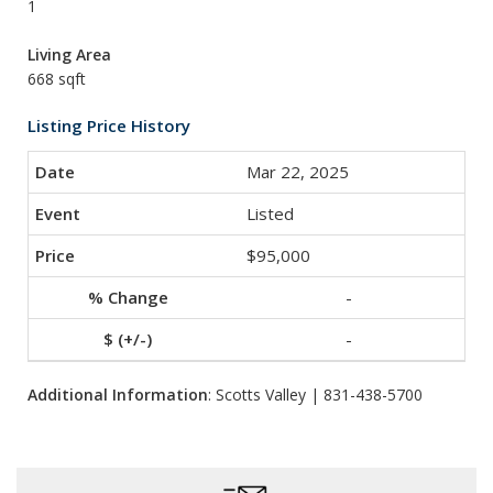
1
Living Area
668 sqft
Listing Price History
Mar 22, 2025
Listed
$95,000
-
-
Additional Information
: Scotts Valley | 831-438-5700