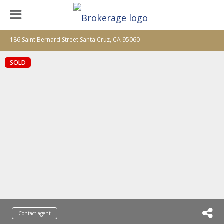
186 Saint Bernard Street Santa Cruz, CA 95060
SOLD
Contact agent