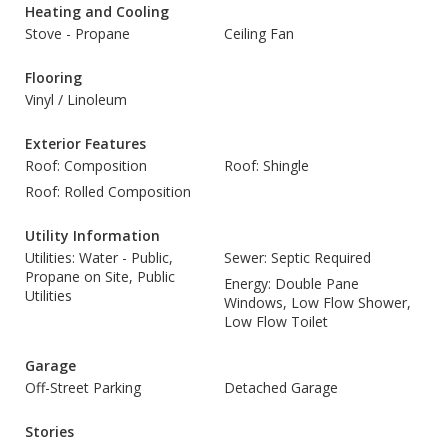
Heating and Cooling
Stove - Propane
Ceiling Fan
Flooring
Vinyl / Linoleum
Exterior Features
Roof: Composition
Roof: Shingle
Roof: Rolled Composition
Utility Information
Utilities: Water - Public,
Sewer: Septic Required
Propane on Site, Public
Energy: Double Pane
Utilities
Windows, Low Flow Shower,
Low Flow Toilet
Garage
Off-Street Parking
Detached Garage
Stories