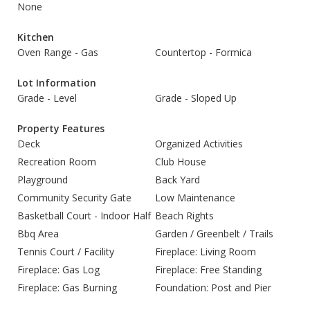
None
Kitchen
Oven Range - Gas
Countertop - Formica
Lot Information
Grade - Level
Grade - Sloped Up
Property Features
Deck
Organized Activities
Recreation Room
Club House
Playground
Back Yard
Community Security Gate
Low Maintenance
Basketball Court - Indoor Half
Beach Rights
Bbq Area
Garden / Greenbelt / Trails
Tennis Court / Facility
Fireplace: Living Room
Fireplace: Gas Log
Fireplace: Free Standing
Fireplace: Gas Burning
Foundation: Post and Pier