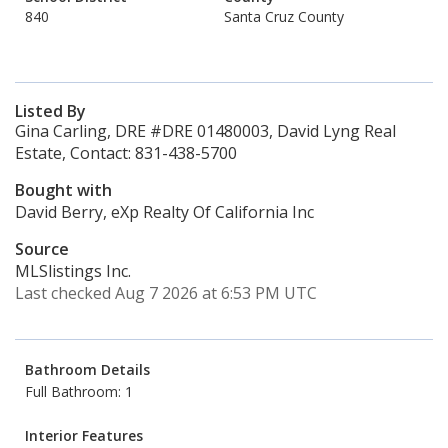
840
Santa Cruz County
Listed By
Gina Carling, DRE #DRE 01480003, David Lyng Real
Estate, Contact: 831-438-5700
Bought with
David Berry, eXp Realty Of California Inc
Source
MLSlistings Inc.
Last checked Aug 7 2026 at 6:53 PM UTC
Bathroom Details
Full Bathroom: 1
Interior Features