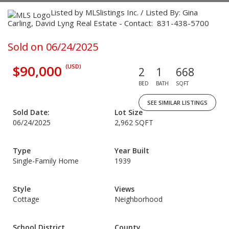
Listed by MLSlistings Inc. / Listed By: Gina
Carling, David Lyng Real Estate - Contact: 831-438-5700
Sold on 06/24/2025
$90,000
(USD)
2
1
668
BED
BATH
SQFT
SEE SIMILAR LISTINGS
Sold Date:
Lot Size
06/24/2025
2,962 SQFT
Type
Year Built
Single-Family Home
1939
Style
Views
Cottage
Neighborhood
School District
County