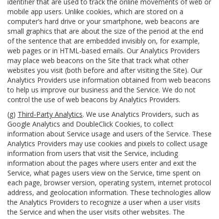
identifier that are used to track the online movements of web or
mobile app users. Unlike cookies, which are stored on a
computer’s hard drive or your smartphone, web beacons are
small graphics that are about the size of the period at the end
of the sentence that are embedded invisibly on, for example,
web pages or in HTML-based emails. Our Analytics Providers
may place web beacons on the Site that track what other
websites you visit (both before and after visiting the Site). Our
Analytics Providers use information obtained from web beacons
to help us improve our business and the Service. We do not
control the use of web beacons by Analytics Providers.
(g)
Third-Party Analytics
. We use Analytics Providers, such as
Google Analytics and DoubleClick Cookies, to collect
information about Service usage and users of the Service. These
Analytics Providers may use cookies and pixels to collect usage
information from users that visit the Service, including
information about the pages where users enter and exit the
Service, what pages users view on the Service, time spent on
each page, browser version, operating system, internet protocol
address, and geolocation information. These technologies allow
the Analytics Providers to recognize a user when a user visits
the Service and when the user visits other websites. The