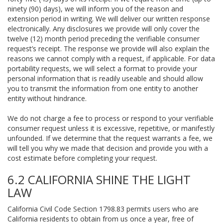
ninety (90) days), we will inform you of the reason and
extension period in writing. We will deliver our written response
electronically. Any disclosures we provide will only cover the
twelve (12) month period preceding the verifiable consumer
request’s receipt. The response we provide will also explain the
reasons we cannot comply with a request, if applicable. For data
portability requests, we will select a format to provide your
personal information that is readily useable and should allow
you to transmit the information from one entity to another
entity without hindrance.
We do not charge a fee to process or respond to your verifiable
consumer request unless it is excessive, repetitive, or manifestly
unfounded. If we determine that the request warrants a fee, we
will tell you why we made that decision and provide you with a
cost estimate before completing your request.
6.2 CALIFORNIA SHINE THE LIGHT
LAW
California Civil Code Section 1798.83 permits users who are
California residents to obtain from us once a year, free of