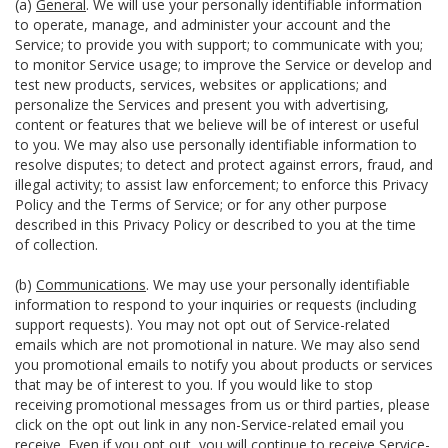
(a)
General
. We will use your personally identifiable information
to operate, manage, and administer your account and the
Service; to provide you with support; to communicate with you;
to monitor Service usage; to improve the Service or develop and
test new products, services, websites or applications; and
personalize the Services and present you with advertising,
content or features that we believe will be of interest or useful
to you. We may also use personally identifiable information to
resolve disputes; to detect and protect against errors, fraud, and
illegal activity; to assist law enforcement; to enforce this Privacy
Policy and the Terms of Service; or for any other purpose
described in this Privacy Policy or described to you at the time
of collection.
(b)
Communications
. We may use your personally identifiable
information to respond to your inquiries or requests (including
support requests). You may not opt out of Service-related
emails which are not promotional in nature. We may also send
you promotional emails to notify you about products or services
that may be of interest to you. If you would like to stop
receiving promotional messages from us or third parties, please
click on the opt out link in any non-Service-related email you
receive. Even if you opt out, you will continue to receive Service-