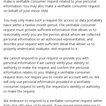
make a verifiable consumer request related to your personal
information. You may also make a verifiable consumer request
on behalf of your minor child.
You may only make such a request for access or data portability
twice within a twelve-month period. The verifiable consumer
request must provide sufficient information that allows us to
reasonably verify you are the person about whom we collected
personal information or an authorized representative, and
describe your request with sufficient detail that allows us to
properly understand, evaluate, and respond to it.
We cannot respond to your request or provide you with
personal information if we cannot verify your identity or
authority to make the request and confirm the personal
information relates to you. Making a verifiable consumer
request does not require you to create an account with us. We
will only use personal information provided in a verifiable
consumer request to verify the requestor’s identity or authority
to make the request.
We endeavor to respond to a verifiable consumer request within
forty-five (45) days of its receipt. If we require more time (up to