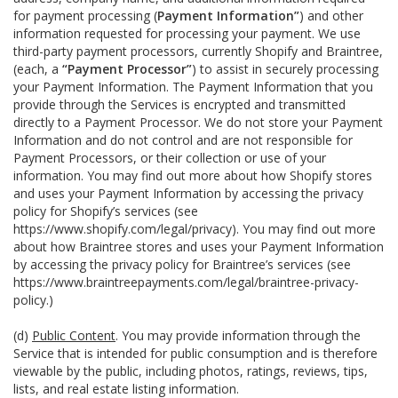
for payment processing (
Payment Information”
) and other
information requested for processing your payment. We use
third-party payment processors, currently Shopify and Braintree,
(each, a
“Payment Processor”
) to assist in securely processing
your Payment Information. The Payment Information that you
provide through the Services is encrypted and transmitted
directly to a Payment Processor. We do not store your Payment
Information and do not control and are not responsible for
Payment Processors, or their collection or use of your
information. You may find out more about how Shopify stores
and uses your Payment Information by accessing the privacy
policy for Shopify’s services (see
https://www.shopify.com/legal/privacy
). You may find out more
about how Braintree stores and uses your Payment Information
by accessing the privacy policy for Braintree’s services (see
https://www.braintreepayments.com/legal/braintree-privacy-
policy
.)
(d)
Public Content
. You may provide information through the
Service that is intended for public consumption and is therefore
viewable by the public, including photos, ratings, reviews, tips,
lists, and real estate listing information.