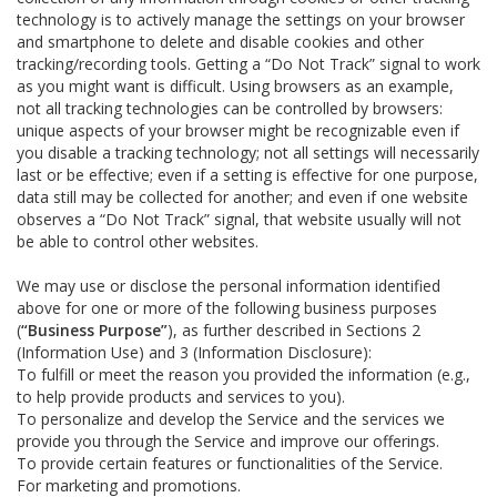
technology is to actively manage the settings on your browser
and smartphone to delete and disable cookies and other
tracking/recording tools. Getting a “Do Not Track” signal to work
as you might want is difficult. Using browsers as an example,
not all tracking technologies can be controlled by browsers:
unique aspects of your browser might be recognizable even if
you disable a tracking technology; not all settings will necessarily
last or be effective; even if a setting is effective for one purpose,
data still may be collected for another; and even if one website
observes a “Do Not Track” signal, that website usually will not
be able to control other websites.
We may use or disclose the personal information identified
above for one or more of the following business purposes
(
“Business Purpose”
), as further described in Sections 2
(Information Use) and 3 (Information Disclosure):
To fulfill or meet the reason you provided the information (e.g.,
to help provide products and services to you).
To personalize and develop the Service and the services we
provide you through the Service and improve our offerings.
To provide certain features or functionalities of the Service.
For marketing and promotions.