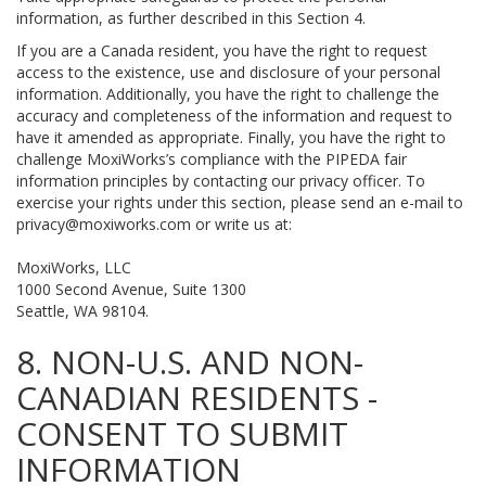
information, as further described in this Section 4.
If you are a Canada resident, you have the right to request
access to the existence, use and disclosure of your personal
information. Additionally, you have the right to challenge the
accuracy and completeness of the information and request to
have it amended as appropriate. Finally, you have the right to
challenge MoxiWorks’s compliance with the PIPEDA fair
information principles by contacting our privacy officer. To
exercise your rights under this section, please send an e-mail to
privacy@moxiworks.com
or write us at:
MoxiWorks, LLC
1000 Second Avenue, Suite 1300
Seattle, WA 98104.
8. NON-U.S. AND NON-
CANADIAN RESIDENTS -
CONSENT TO SUBMIT
INFORMATION