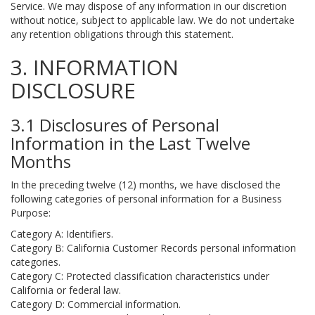
Service. We may dispose of any information in our discretion
without notice, subject to applicable law. We do not undertake
any retention obligations through this statement.
3. INFORMATION
DISCLOSURE
3.1 Disclosures of Personal
Information in the Last Twelve
Months
In the preceding twelve (12) months, we have disclosed the
following categories of personal information for a Business
Purpose:
Category A: Identifiers.
Category B: California Customer Records personal information
categories.
Category C: Protected classification characteristics under
California or federal law.
Category D: Commercial information.