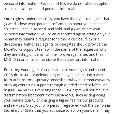
personal information. Because of this we do not offer an option
to opt-out of the sale of personal information.
Your rights
. Under the CCPA, you have the right to request that
(i) we disclose what personal information about you has been
collected, used, disclosed, and sold, and (ii) we delete your
personal information. You or an authorized agent acting on your
behalf may submit a request for either a disclosure (i) or a
deletion (ii). Authorized agents or delegates should provide the
MoxiWorks support team with the name of the requestor who
they are acting on behalf of, their brokerage name, and their
MLS ID in order to authenticate the requestors information.
Exercising your rights. You can exercise your rights and submit
CCPA disclosure or deletion requests by (i) submitting a web
form at
https://moxiprivacy.zendesk.com/hc/en-us/requests/new
or by (ii) contacting support through our dedicated toll-free line
at (888) 447-0733. Exercising these CCPA rights will not result in
discriminatory treatment from MoxiWorks, such as degrading
your service quality or charging a higher fee for our products
and services. Only you, or a person registered with the California
Secretary of State that you authorize to act on your behalf, may