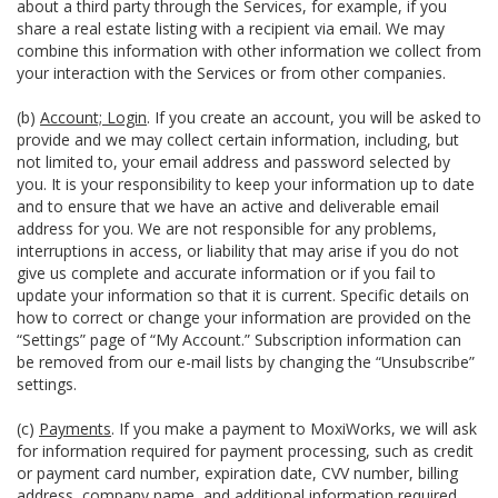
about a third party through the Services, for example, if you
share a real estate listing with a recipient via email. We may
combine this information with other information we collect from
your interaction with the Services or from other companies.
(b)
Account; Login
. If you create an account, you will be asked to
provide and we may collect certain information, including, but
not limited to, your email address and password selected by
you. It is your responsibility to keep your information up to date
and to ensure that we have an active and deliverable email
address for you. We are not responsible for any problems,
interruptions in access, or liability that may arise if you do not
give us complete and accurate information or if you fail to
update your information so that it is current. Specific details on
how to correct or change your information are provided on the
“Settings” page of “My Account.” Subscription information can
be removed from our e-mail lists by changing the “Unsubscribe”
settings.
(c)
Payments
. If you make a payment to MoxiWorks, we will ask
for information required for payment processing, such as credit
or payment card number, expiration date, CVV number, billing
address, company name, and additional information required