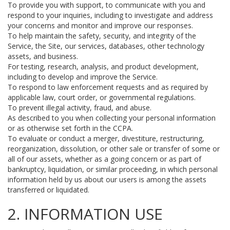
To provide you with support, to communicate with you and
respond to your inquiries, including to investigate and address
your concerns and monitor and improve our responses.
To help maintain the safety, security, and integrity of the
Service, the Site, our services, databases, other technology
assets, and business.
For testing, research, analysis, and product development,
including to develop and improve the Service.
To respond to law enforcement requests and as required by
applicable law, court order, or governmental regulations.
To prevent illegal activity, fraud, and abuse.
As described to you when collecting your personal information
or as otherwise set forth in the CCPA.
To evaluate or conduct a merger, divestiture, restructuring,
reorganization, dissolution, or other sale or transfer of some or
all of our assets, whether as a going concern or as part of
bankruptcy, liquidation, or similar proceeding, in which personal
information held by us about our users is among the assets
transferred or liquidated.
2. INFORMATION USE