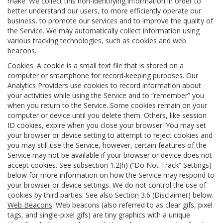
make. We collect this non-identifying information in order to
better understand our users, to more efficiently operate our
business, to promote our services and to improve the quality of
the Service. We may automatically collect information using
various tracking technologies, such as cookies and web
beacons.
Cookies
. A cookie is a small text file that is stored on a
computer or smartphone for record-keeping purposes. Our
Analytics Providers use cookies to record information about
your activities while using the Service and to “remember” you
when you return to the Service. Some cookies remain on your
computer or device until you delete them. Others, like session
ID cookies, expire when you close your browser. You may set
your browser or device setting to attempt to reject cookies and
you may still use the Service, however, certain features of the
Service may not be available if your browser or device does not
accept cookies. See subsection 1.2(h) (“Do Not Track” Settings)
below for more information on how the Service may respond to
your browser or device settings. We do not control the use of
cookies by third parties. See also Section 3.6 (Disclaimer) below.
Web Beacons
. Web beacons (also referred to as clear gifs, pixel
tags, and single-pixel gifs) are tiny graphics with a unique