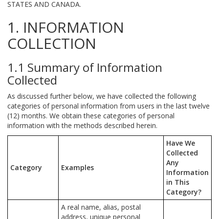
STATES AND CANADA.
1. INFORMATION
COLLECTION
1.1 Summary of Information
Collected
As discussed further below, we have collected the following
categories of personal information from users in the last twelve
(12) months. We obtain these categories of personal
information with the methods described herein.
Have We
Collected
Any
Category
Examples
Information
in This
Category?
A real name, alias, postal
address, unique personal