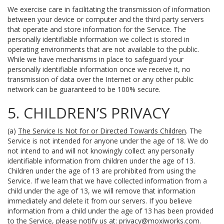
We exercise care in facilitating the transmission of information
between your device or computer and the third party servers
that operate and store information for the Service. The
personally identifiable information we collect is stored in
operating environments that are not available to the public.
While we have mechanisms in place to safeguard your
personally identifiable information once we receive it, no
transmission of data over the Internet or any other public
network can be guaranteed to be 100% secure.
5. CHILDREN’S PRIVACY
(a)
The Service Is Not for or Directed Towards Children
. The
Service is not intended for anyone under the age of 18. We do
not intend to and will not knowingly collect any personally
identifiable information from children under the age of 13.
Children under the age of 13 are prohibited from using the
Service. If we learn that we have collected information from a
child under the age of 13, we will remove that information
immediately and delete it from our servers. If you believe
information from a child under the age of 13 has been provided
to the Service, please notify us at:
privacy@moxiworks.com
.