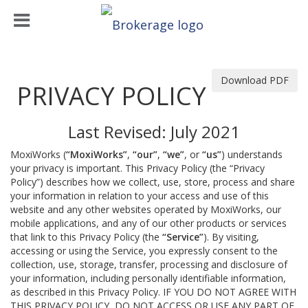
Download PDF
PRIVACY POLICY
Last Revised: July 2021
MoxiWorks (
“MoxiWorks”
,
“our”
,
“we”
, or
“us”
) understands
your privacy is important. This Privacy Policy (the “Privacy
Policy”) describes how we collect, use, store, process and share
your information in relation to your access and use of this
website and any other websites operated by MoxiWorks, our
mobile applications, and any of our other products or services
that link to this Privacy Policy (the
“Service”
). By visiting,
accessing or using the Service, you expressly consent to the
collection, use, storage, transfer, processing and disclosure of
your information, including personally identifiable information,
as described in this Privacy Policy. IF YOU DO NOT AGREE WITH
THIS PRIVACY POLICY, DO NOT ACCESS OR USE ANY PART OF