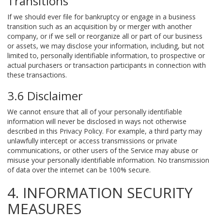
Transitions
If we should ever file for bankruptcy or engage in a business
transition such as an acquisition by or merger with another
company, or if we sell or reorganize all or part of our business
or assets, we may disclose your information, including, but not
limited to, personally identifiable information, to prospective or
actual purchasers or transaction participants in connection with
these transactions.
3.6 Disclaimer
We cannot ensure that all of your personally identifiable
information will never be disclosed in ways not otherwise
described in this Privacy Policy. For example, a third party may
unlawfully intercept or access transmissions or private
communications, or other users of the Service may abuse or
misuse your personally identifiable information. No transmission
of data over the internet can be 100% secure.
4. INFORMATION SECURITY
MEASURES