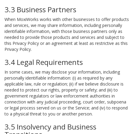
3.3 Business Partners
When MoxiWorks works with other businesses to offer products
and services, we may share information, including personally
identifiable information, with those business partners only as
needed to provide those products and services and subject to
this Privacy Policy or an agreement at least as restrictive as this
Privacy Policy.
3.4 Legal Requirements
In some cases, we may disclose your information, including
personally identifiable information: (i) as required by any
applicable law, rule or regulation; (ii) if we believe disclosure is
needed to protect our rights, property or safety; and (iii) to
government regulators or law enforcement authorities in
connection with any judicial proceeding, court order, subpoena
or legal process served on us or the Service; and (iv) to respond
to a physical threat to you or another person.
3.5 Insolvency and Business