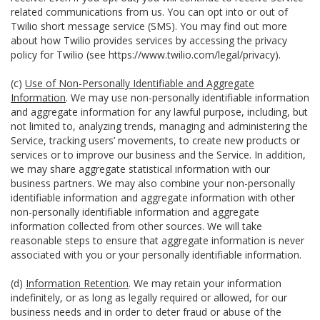
related communications from us. You can opt into or out of
Twilio short message service (SMS). You may find out more
about how Twilio provides services by accessing the privacy
policy for Twilio (see
https://www.twilio.com/legal/privacy
).
(c)
Use of Non-Personally Identifiable and Aggregate
Information
. We may use non-personally identifiable information
and aggregate information for any lawful purpose, including, but
not limited to, analyzing trends, managing and administering the
Service, tracking users’ movements, to create new products or
services or to improve our business and the Service. In addition,
we may share aggregate statistical information with our
business partners. We may also combine your non-personally
identifiable information and aggregate information with other
non-personally identifiable information and aggregate
information collected from other sources. We will take
reasonable steps to ensure that aggregate information is never
associated with you or your personally identifiable information.
(d)
Information Retention
. We may retain your information
indefinitely, or as long as legally required or allowed, for our
business needs and in order to deter fraud or abuse of the