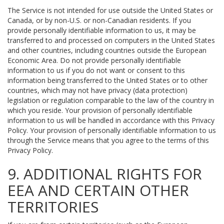
The Service is not intended for use outside the United States or
Canada, or by non-U.S. or non-Canadian residents. If you
provide personally identifiable information to us, it may be
transferred to and processed on computers in the United States
and other countries, including countries outside the European
Economic Area. Do not provide personally identifiable
information to us if you do not want or consent to this
information being transferred to the United States or to other
countries, which may not have privacy (data protection)
legislation or regulation comparable to the law of the country in
which you reside. Your provision of personally identifiable
information to us will be handled in accordance with this Privacy
Policy. Your provision of personally identifiable information to us
through the Service means that you agree to the terms of this
Privacy Policy.
9. ADDITIONAL RIGHTS FOR
EEA AND CERTAIN OTHER
TERRITORIES