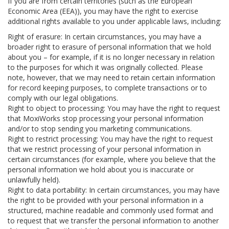
If you are from certain territories (such as the European
Economic Area (EEA)), you may have the right to exercise
additional rights available to you under applicable laws, including:
Right of erasure: In certain circumstances, you may have a
broader right to erasure of personal information that we hold
about you – for example, if it is no longer necessary in relation
to the purposes for which it was originally collected. Please
note, however, that we may need to retain certain information
for record keeping purposes, to complete transactions or to
comply with our legal obligations.
Right to object to processing: You may have the right to request
that MoxiWorks stop processing your personal information
and/or to stop sending you marketing communications.
Right to restrict processing: You may have the right to request
that we restrict processing of your personal information in
certain circumstances (for example, where you believe that the
personal information we hold about you is inaccurate or
unlawfully held).
Right to data portability: In certain circumstances, you may have
the right to be provided with your personal information in a
structured, machine readable and commonly used format and
to request that we transfer the personal information to another