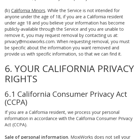
(b)
California Minors
. While the Service is not intended for
anyone under the age of 18, if you are a California resident
under age 18 and you believe your information has become
publicly-available through the Service and you are unable to
remove it, you may request removal by contacting us at:
privacy@moxiworks.com
. When requesting removal, you must
be specific about the information you want removed and
provide us with specific information, so that we can find it.
6. YOUR CALIFORNIA PRIVACY
RIGHTS
6.1 California Consumer Privacy Act
(CCPA)
If you are a California resident, we process your personal
information in accordance with the California Consumer Privacy
Act (CCPA).
Sale of personal information
. MoxiWorks does not sell your