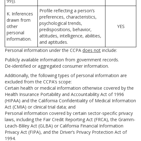
99)).
Profile reflecting a person’s
K. Inferences
preferences, characteristics,
drawn from
psychological trends,
other
YES
predispositions, behavior,
personal
attitudes, intelligence, abilities,
information.
and aptitudes.
Personal information under the CCPA
does not
include:
Publicly available information from government records.
De-identified or aggregated consumer information.
Additionally, the following types of personal information are
excluded from the CCPA’s scope:
Certain health or medical information otherwise covered by the
Health Insurance Portability and Accountability Act of 1996
(HIPAA) and the California Confidentiality of Medical Information
Act (CMIA) or clinical trial data; and
Personal information covered by certain sector-specific privacy
laws, including the Fair Credit Reporting Act (FRCA), the Gramm-
Leach-Bliley Act (GLBA) or California Financial Information
Privacy Act (FIPA), and the Driver’s Privacy Protection Act of
1994.