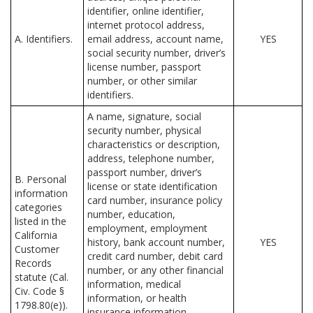
identifier, online identifier,
internet protocol address,
A. Identifiers.
email address, account name,
YES
social security number, driver’s
license number, passport
number, or other similar
identifiers.
A name, signature, social
security number, physical
characteristics or description,
address, telephone number,
passport number, driver’s
B. Personal
license or state identification
information
card number, insurance policy
categories
number, education,
listed in the
employment, employment
California
history, bank account number,
YES
Customer
credit card number, debit card
Records
number, or any other financial
statute (Cal.
information, medical
Civ. Code §
information, or health
1798.80(e)).
insurance information.