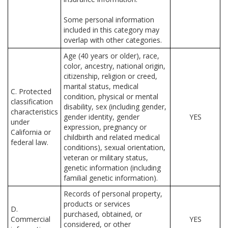
Some personal information
included in this category may
overlap with other categories.
Age (40 years or older), race,
color, ancestry, national origin,
citizenship, religion or creed,
marital status, medical
C. Protected
condition, physical or mental
classification
disability, sex (including gender,
characteristics
gender identity, gender
YES
under
expression, pregnancy or
California or
childbirth and related medical
federal law.
conditions), sexual orientation,
veteran or military status,
genetic information (including
familial genetic information).
Records of personal property,
products or services
D.
purchased, obtained, or
Commercial
YES
considered, or other