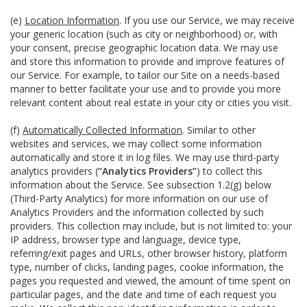
(e)
Location Information
. If you use our Service, we may receive
your generic location (such as city or neighborhood) or, with
your consent, precise geographic location data. We may use
and store this information to provide and improve features of
our Service. For example, to tailor our Site on a needs-based
manner to better facilitate your use and to provide you more
relevant content about real estate in your city or cities you visit.
(f)
Automatically Collected Information
. Similar to other
websites and services, we may collect some information
automatically and store it in log files. We may use third-party
analytics providers (
“Analytics Providers”
) to collect this
information about the Service. See subsection 1.2(g) below
(Third-Party Analytics) for more information on our use of
Analytics Providers and the information collected by such
providers. This collection may include, but is not limited to: your
IP address, browser type and language, device type,
referring/exit pages and URLs, other browser history, platform
type, number of clicks, landing pages, cookie information, the
pages you requested and viewed, the amount of time spent on
particular pages, and the date and time of each request you