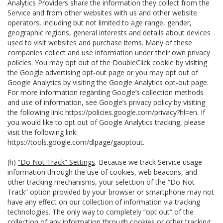
Analytics Providers share the information they collect from the
Service and from other websites with us and other website
operators, including but not limited to age range, gender,
geographic regions, general interests and details about devices
used to visit websites and purchase items. Many of these
companies collect and use information under their own privacy
policies. You may opt out of the DoubleClick cookie by visiting
the Google advertising opt-out page or you may opt out of
Google Analytics by visiting the Google Analytics opt-out page.
For more information regarding Google’s collection methods
and use of information, see Google’s privacy policy by visiting
the following link:
https://policies.google.com/privacy?hl=en
. If
you would like to opt out of Google Analytics tracking, please
visit the following link:
https://tools.google.com/dlpage/gaoptout
.
(h)
“Do Not Track” Settings
. Because we track Service usage
information through the use of cookies, web beacons, and
other tracking mechanisms, your selection of the “Do Not
Track” option provided by your browser or smartphone may not
have any effect on our collection of information via tracking
technologies. The only way to completely “opt out” of the
collection of any information through cookies or other tracking