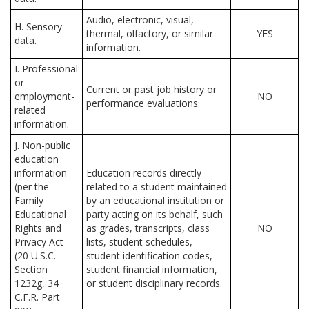
Audio, electronic, visual,
H. Sensory
thermal, olfactory, or similar
YES
data.
information.
I. Professional
or
Current or past job history or
employment-
NO
performance evaluations.
related
information.
J. Non-public
education
information
Education records directly
(per the
related to a student maintained
Family
by an educational institution or
Educational
party acting on its behalf, such
Rights and
as grades, transcripts, class
NO
Privacy Act
lists, student schedules,
(20 U.S.C.
student identification codes,
Section
student financial information,
1232g, 34
or student disciplinary records.
C.F.R. Part