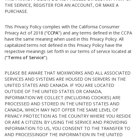
THE SERVICE, REGISTER FOR AN ACCOUNT, OR MAKE A
PURCHASE.
This Privacy Policy complies with the California Consumer
Privacy Act of 2018 (
“CCPA”
) and any terms defined in the CCPA
have the same meaning when used in this Privacy Policy. All
capitalized terms not defined in this Privacy Policy have the
respective meanings set forth in our terms of service located at
(
“Terms of Service”
).
PLEASE BE AWARE THAT MOXIWORKS AND ALL ASSOCIATED
SERVICES AND SYSTEMS ARE HOUSED ON SERVERS IN THE
UNITED STATES AND CANADA. IF YOU ARE LOCATED
OUTSIDE OF THE UNITED STATES OR CANADA,
INFORMATION WE COLLECT (INCLUDING COOKIES) ARE
PROCESSED AND STORED IN THE UNITED STATES AND
CANADA, WHICH MAY NOT OFFER THE SAME LEVEL OF
PRIVACY PROTECTION AS THE COUNTRY WHERE YOU RESIDE
OR ARE A CITIZEN. BY USING THE SERVICE AND PROVIDING
INFORMATION TO US, YOU CONSENT TO THE TRANSFER TO
AND PROCESSINGOF THE INFORMATION IN THE UNITED