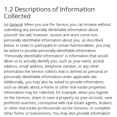
1.2 Descriptions of Information
Collected
(a)
General
. When you use the Service, you can browse without
submitting any personally identifiable information about
yourself. We will, however, receive and store some non-
personally identifiable information about you, as described
below. In order to participate in certain functionalities, you may
be asked to provide personally identifiable information.
“Personally identifiable information” is information that would
allow us to actually identify you, such as your name, postal
address, email address, telephone number, or any other
information the Service collects that is defined as personal or
personally identifiable information under applicable law.
Additionally, you may also be asked to provide information,
such as details about a home or other real estate properties.
Information may be collected, for example, when you register
on the Services, share or save a property via your account, save
preferred searches, correspond with real estate agents, brokers,
or other real estate professionals via the Services, or complete
other forms or transactions. You may also provide information