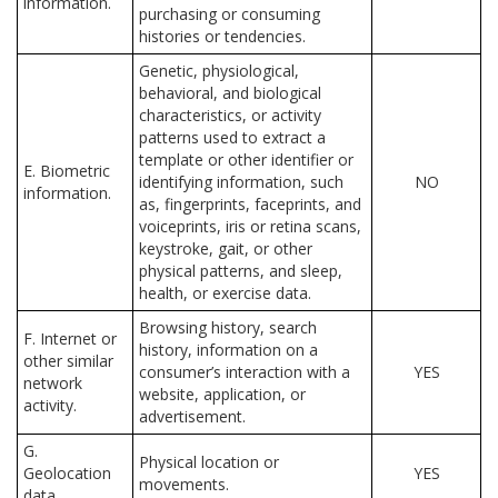
information.
purchasing or consuming
histories or tendencies.
Genetic, physiological,
behavioral, and biological
characteristics, or activity
patterns used to extract a
template or other identifier or
E. Biometric
identifying information, such
NO
information.
as, fingerprints, faceprints, and
voiceprints, iris or retina scans,
keystroke, gait, or other
physical patterns, and sleep,
health, or exercise data.
Browsing history, search
F. Internet or
history, information on a
other similar
consumer’s interaction with a
YES
network
website, application, or
activity.
advertisement.
G.
Physical location or
Geolocation
YES
movements.
data.