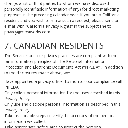
charge, a list of third parties to whom we have disclosed
personally identifiable information (if any) for direct marketing
purposes in the preceding calendar year. If you are a California
resident and you wish to make such a request, please send an
e-mail with “California Privacy Rights” in the subject line to
privacy@moxiworks.com
.
7. CANADIAN RESIDENTS
The Services and our privacy practices are compliant with the
fair information principles of The Personal Information
Protection and Electronic Documents Act (
“PIPEDA”
). In addition
to the disclosures made above, we:
Have appointed a privacy officer to monitor our compliance with
PIPEDA.
Only collect personal information for the uses described in this
Privacy Policy.
Only use and disclose personal information as described in this
Privacy Policy.
Take reasonable steps to verify the accuracy of the personal
information we collect.
Take appropriate safeguards to protect the personal