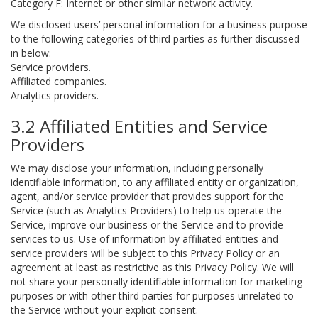
Category F: Internet or other similar network activity.
We disclosed users’ personal information for a business purpose
to the following categories of third parties as further discussed
in below:
Service providers.
Affiliated companies.
Analytics providers.
3.2 Affiliated Entities and Service
Providers
We may disclose your information, including personally
identifiable information, to any affiliated entity or organization,
agent, and/or service provider that provides support for the
Service (such as Analytics Providers) to help us operate the
Service, improve our business or the Service and to provide
services to us. Use of information by affiliated entities and
service providers will be subject to this Privacy Policy or an
agreement at least as restrictive as this Privacy Policy. We will
not share your personally identifiable information for marketing
purposes or with other third parties for purposes unrelated to
the Service without your explicit consent.